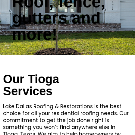
Roof, fence,
gutters and
more!
Our Tioga
Services
Lake Dallas Roofing & Restorations is the best
choice for all your residential roofing needs. Our
commitment to get the job done right is
something you won’t find anywhere else in
Tioga, Texas. We aim to help homeowners by