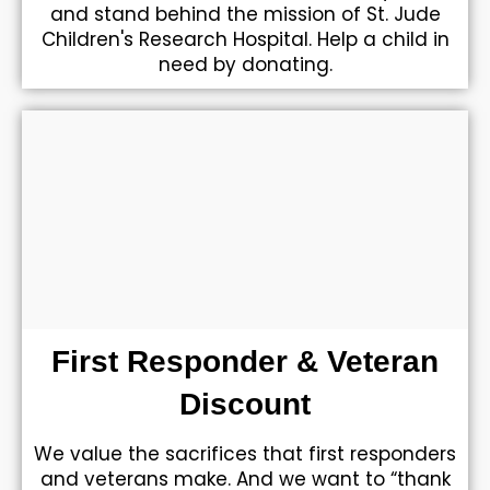
and stand behind the mission of St. Jude
Children's Research Hospital. Help a child in
need by donating.
First Responder & Veteran
Discount
We value the sacrifices that first responders
and veterans make. And we want to “thank