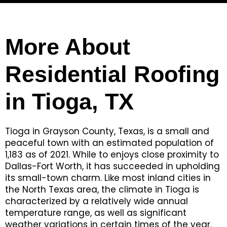
More About
Residential Roofing
in Tioga, TX
Tioga in Grayson County, Texas, is a small and
peaceful town with an estimated population of
1,183 as of 2021. While to enjoys close proximity to
Dallas-Fort Worth, it has succeeded in upholding
its small-town charm. Like most inland cities in
the North Texas area, the climate in Tioga is
characterized by a relatively wide annual
temperature range, as well as significant
weather variations in certain times of the year.