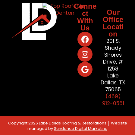
Conne
Our
ct
Office
With
Locati
Us
on
201 S.
Shady
Shores
Drive, #
1258
Lake
Dallas, TX
75065
(469)
912-0561
Copyright 2026 Lake Dallas Roofing & Restorations │ Website
managed by
Sundance Digital Marketing