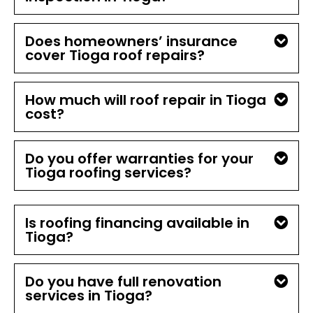
Does homeowners’ insurance
cover Tioga roof repairs?
How much will roof repair in Tioga
cost?
Do you offer warranties for your
Tioga roofing services?
Is roofing financing available in
Tioga?
Do you have full renovation
services in Tioga?