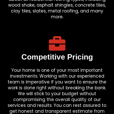
wood shake, asphalt shingles, concrete tiles,
clay tiles, slates, metal roofing, and many
more.
Competitive Pricing
Your home is one of your most important
investments. Working with our experienced
team is imperative if you want to ensure the
work is done right without breaking the bank.
We will stick to your budget without
compromising the overall quality of our
services and results. You can rest assured to
get honest and transparent estimate from