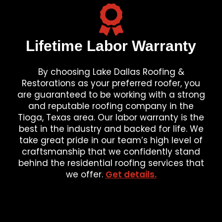
Lifetime Labor Warranty
By choosing Lake Dallas Roofing &
Restorations as your preferred roofer, you
are guaranteed to be working with a strong
and reputable roofing company in the
Tioga, Texas area. Our labor warranty is the
best in the industry and backed for life. We
take great pride in our team’s high level of
craftsmanship that we confidently stand
behind the residential roofing services that
we offer.
Get details.