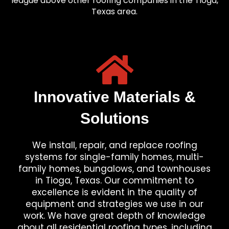
league above other roofing companies in the Tioga,
Texas area.
Innovative Materials &
Solutions
We install, repair, and replace roofing
systems for single-family homes, multi-
family homes, bungalows, and townhouses
in Tioga, Texas. Our commitment to
excellence is evident in the quality of
equipment and strategies we use in our
work. We have great depth of knowledge
about all residential roofing types, including