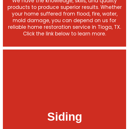
We have the knowledge, skills, and quality
products to produce superior results. Whether
your home suffered from flood, fire, water,
mold damage, you can depend on us for
reliable home restoration service in Tioga, TX.
Click the link below to learn more.
Siding