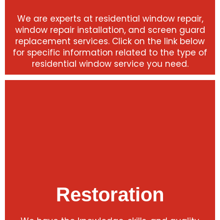
We are experts at residential window repair,
window repair installation, and screen guard
replacement services. Click on the link below
for specific information related to the type of
residential window service you need.
Restoration