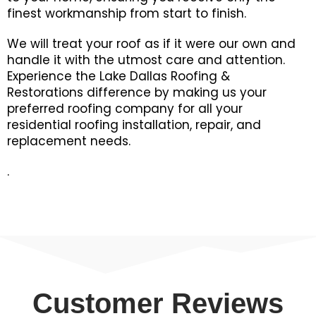
finest workmanship from start to finish.
We will treat your roof as if it were our own and
handle it with the utmost care and attention.
Experience the Lake Dallas Roofing &
Restorations difference by making us your
preferred roofing company for all your
residential roofing installation, repair, and
replacement needs.
.
Customer Reviews