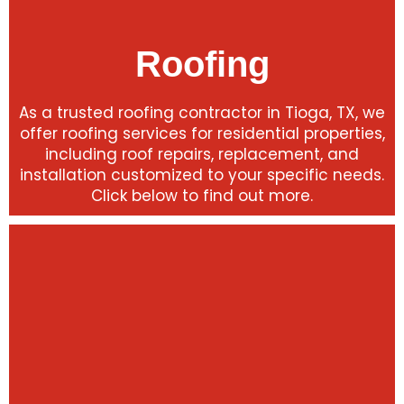
Roofing
As a trusted roofing contractor in Tioga, TX, we
offer roofing services for residential properties,
including roof repairs, replacement, and
installation customized to your specific needs.
Click below to find out more.