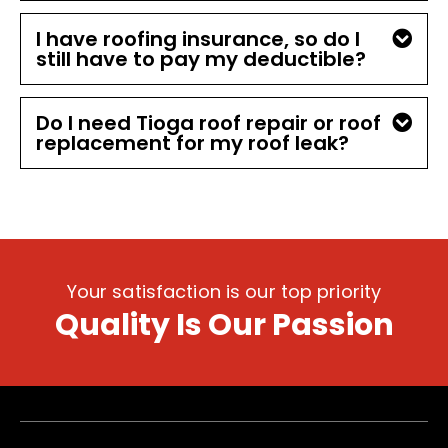
I have roofing insurance, so do I
still have to pay my deductible?
Do I need Tioga roof repair or roof
replacement for my roof leak?
Your satisfaction is our top priority
Quality Is Our Passion