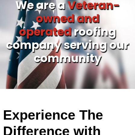
We are a
Veteran-
owned and
operated
roofing
company serving our
community
Experience The
Difference with