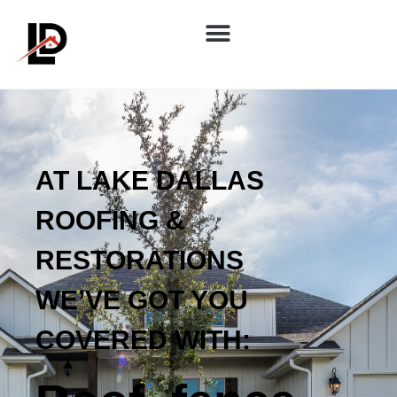
AT LAKE DALLAS
ROOFING &
RESTORATIONS
WE’VE GOT YOU
COVERED WITH: