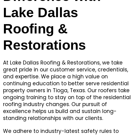
Lake Dallas
Roofing &
Restorations
At Lake Dallas Roofing & Restorations, we take
great pride in our customer service, credentials,
and expertise. We place a high value on
continuing education to better serve residential
property owners in Tioga, Texas. Our roofers take
ongoing training to stay on top of the residential
roofing industry changes. Our pursuit of
excellence helps us build and sustain long-
standing relationships with our clients.
We adhere to industry-latest safety rules to