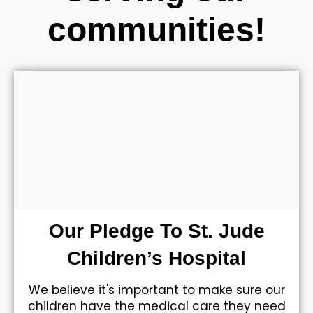
communities!
Our Pledge To St. Jude
Children’s Hospital
We believe it's important to make sure our
children have the medical care they need