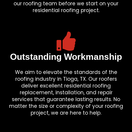
our roofing team before we start on your
residential roofing project.
Outstanding Workmanship
We aim to elevate the standards of the
roofing industry in Tioga, TX. Our roofers
deliver excellent residential roofing
replacement, installation, and repair
services that guarantee lasting results. No
matter the size or complexity of your roofing
project, we are here to help.