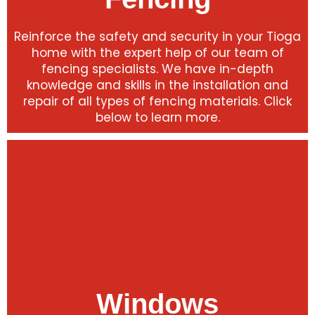
Reinforce the safety and security in your Tioga
home with the expert help of our team of
fencing specialists. We have in-depth
knowledge and skills in the installation and
repair of all types of fencing materials. Click
below to learn more.
Windows