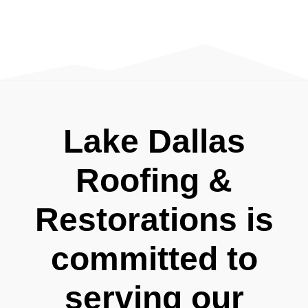
Lake Dallas
Roofing &
Restorations is
committed to
serving our