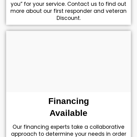
you” for your service. Contact us to find out
more about our first responder and veteran
Discount.
Financing
Available
Our financing experts take a collaborative
approach to determine your needs in order