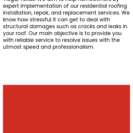
expert implementation of our residential roofing
installation, repair, and replacement services. We
know how stressful it can get to deal with
structural damages such as cracks and leaks in
your roof. Our main objective is to provide you
with reliable service to resolve issues with the
utmost speed and professionalism.