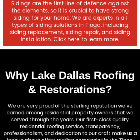
Sidings are the first line of defence against
the elements, so it is crucial to have strong
siding for your home. We are experts in all
types of siding solutions in Tioga, including
siding replacement, siding repair, and siding
installation. Click here to learn more.
Why Lake Dallas Roofing
& Restorations?
We are very proud of the sterling reputation we’ve
earned among residential property owners that we
served through the years. Our first-class quality
residential roofing service, transparency,
professionalism, and dedication to our craft make us a