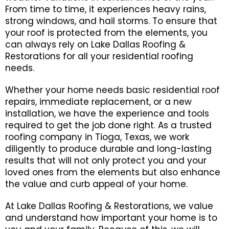
From time to time, it experiences heavy rains,
strong windows, and hail storms. To ensure that
your roof is protected from the elements, you
can always rely on Lake Dallas Roofing &
Restorations for all your residential roofing
needs.
Whether your home needs basic residential roof
repairs, immediate replacement, or a new
installation, we have the experience and tools
required to get the job done right. As a trusted
roofing company in Tioga, Texas, we work
diligently to produce durable and long-lasting
results that will not only protect you and your
loved ones from the elements but also enhance
the value and curb appeal of your home.
At Lake Dallas Roofing & Restorations, we value
and understand how important your home is to