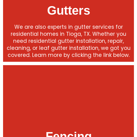
Gutters
We are also experts in gutter services for
residential homes in Tioga, TX. Whether you
need residential gutter installation, repair,
cleaning, or leaf gutter installation, we got you
covered. Learn more by clicking the link below.
Fencing