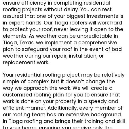
ensure efficiency in completing residential
roofing projects without delay. You can rest
assured that one of your biggest investments is
in expert hands. Our Tioga roofers will work hard
to protect your roof, never leaving it open to the
elements. As weather can be unpredictable in
Tioga, Texas, we implement a comprehensive
plan to safeguard your roof in the event of bad
weather during our repair, installation, or
replacement work.
Your residential roofing project may be relatively
simple of complex, but it doesn’t change the
way we approach the work. We will create a
customized roofing plan for you to ensure that
work is done on your property in a speedy and
efficient manner. Additionally, every member of
our roofing team has an extensive background
in Tioga roofing and brings their training and skill
to your home, ensuring you receive only the