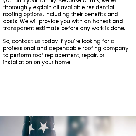
you and your family. Because of this, we will
thoroughly explain all available residential
roofing options, including their benefits and
costs. We will provide you with an honest and
transparent estimate before any work is done.
So, contact us today if you’re looking for a
professional and dependable roofing company
to perform roof replacement, repair, or
installation on your home.