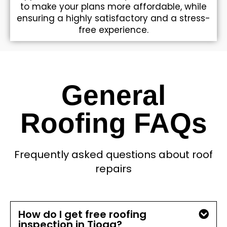
to make your plans more affordable, while
ensuring a highly satisfactory and a stress-
free experience.
General
Roofing FAQs
Frequently asked questions about roof
repairs
How do I get free roofing
inspection in Tioga?