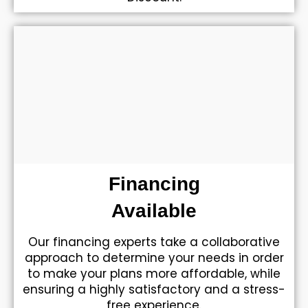
Financing
Available
Our financing experts take a collaborative
approach to determine your needs in order
to make your plans more affordable, while
ensuring a highly satisfactory and a stress-
free experience.