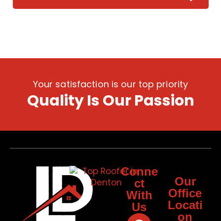
Your satisfaction is our top priority
Quality Is Our Passion
Conne
Our
ct
Office
With
Locati
Us
on