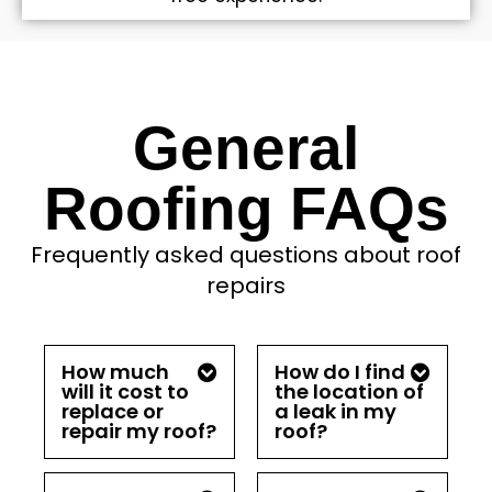
General
Roofing FAQs
Frequently asked questions about roof
repairs
How much
How do I find
will it cost to
the location of
replace or
a leak in my
repair my roof?
roof?