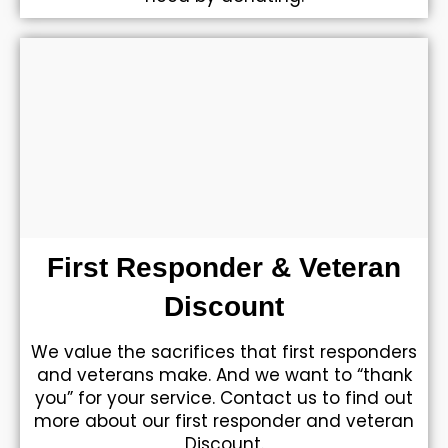
First Responder & Veteran
Discount
We value the sacrifices that first responders
and veterans make. And we want to “thank
you” for your service. Contact us to find out
more about our first responder and veteran
Discount.