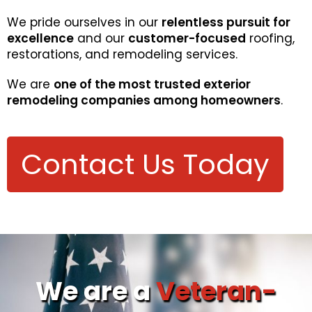
We pride ourselves in our
relentless pursuit for
excellence
and our
customer-focused
roofing,
restorations, and remodeling services.
We are
one of the most trusted exterior
remodeling companies among homeowners
.
Contact Us Today
We are a
Veteran-