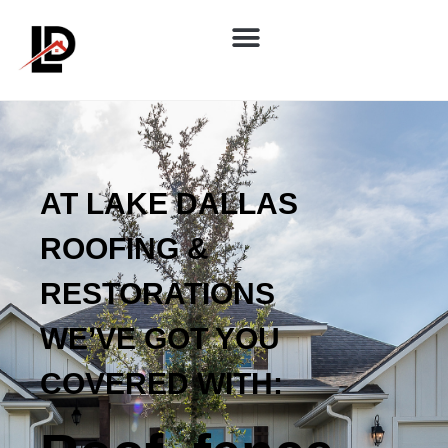
AT LAKE DALLAS
ROOFING &
RESTORATIONS
WE’VE GOT YOU
COVERED WITH: