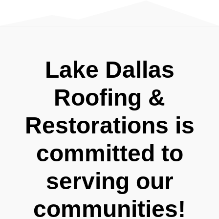
Lake Dallas
Roofing &
Restorations is
committed to
serving our
communities!