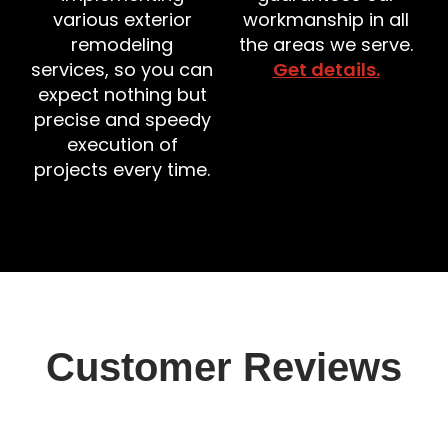
various exterior
workmanship in all
remodeling
the areas we serve.
services, so you can
Get details.
expect nothing but
precise and speedy
execution of
projects every time.
Customer Reviews