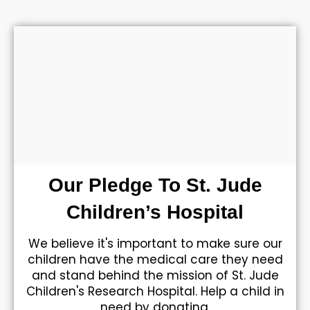
Our Pledge To St. Jude
Children’s Hospital
We believe it's important to make sure our
children have the medical care they need
and stand behind the mission of St. Jude
Children's Research Hospital. Help a child in
need by donating.