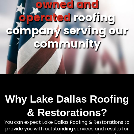
owned and
operated
roofing
company serving our
community
Why Lake Dallas Roofing
& Restorations?
You can expect Lake Dallas Roofing & Restorations to
provide you with outstanding services and results for