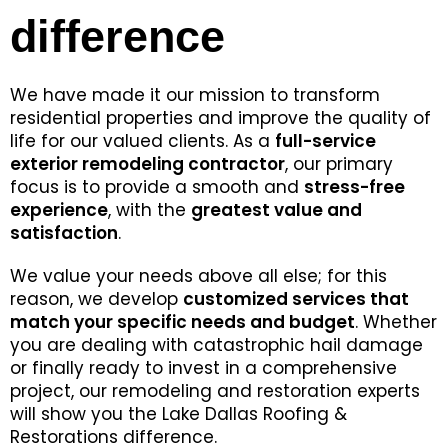
difference
We have made it our mission to transform
residential properties and improve the quality of
life for our valued clients. As a
full-service
exterior remodeling contractor
, our primary
focus is to provide a smooth and
stress-free
experience
, with the
greatest value and
satisfaction
.
We value your needs above all else; for this
reason, we develop
customized services that
match your specific needs and budget
. Whether
you are dealing with catastrophic hail damage
or finally ready to invest in a comprehensive
project, our remodeling and restoration experts
will show you the Lake Dallas Roofing &
Restorations difference.