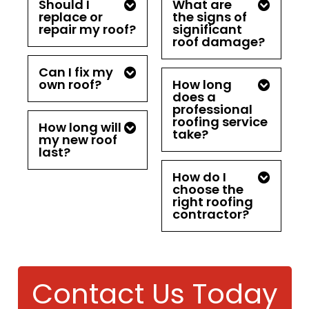
Should I
What are
replace or
the signs of
repair my roof?
significant
roof damage?
Can I fix my
own roof?
How long
does a
professional
roofing service
How long will
take?
my new roof
last?
How do I
choose the
right roofing
contractor?
Contact Us Today