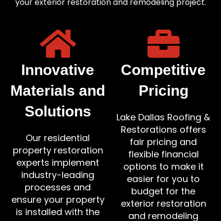
your exterior restoration and remodeling project.
Innovative
Competitive
Materials and
Pricing
Solutions
Lake Dallas Roofing &
Restorations offers
Our residential
fair pricing and
property restoration
flexible financial
experts implement
options to make it
industry-leading
easier for you to
processes and
budget for the
ensure your property
exterior restoration
is installed with the
and remodeling