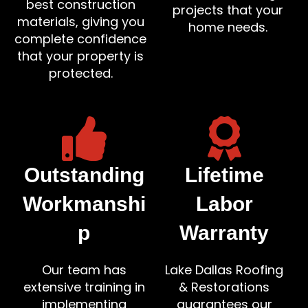
best construction
projects that your
materials, giving you
home needs.
complete confidence
that your property is
protected.
Outstanding
Lifetime
Workmanshi
Labor
p
Warranty
Our team has
Lake Dallas Roofing
extensive training in
& Restorations
implementing
guarantees our