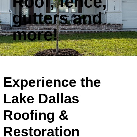
Roof, fence,
gutters and
more!
Experience the
Lake Dallas
Roofing &
Restoration