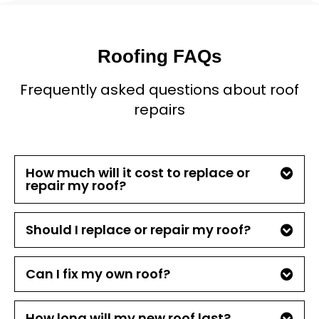
Roofing FAQs
Frequently asked questions about roof
repairs
How much will it cost to replace or
repair my roof?
Should I replace or repair my roof?
Can I fix my own roof?
How long will my new roof last?