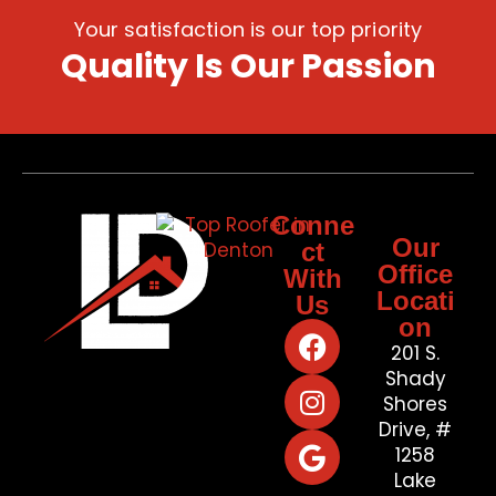
Your satisfaction is our top priority
Quality Is Our Passion
Conne
Our
ct
Office
With
Locati
Us
on
201 S.
Shady
Shores
Drive, #
1258
Lake