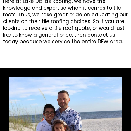
Here at Lake Dallas Roofing, we have the
knowledge and expertise when it comes to tile
roofs. Thus, we take great pride on educating our
clients on their tile roofing choices. So if you are
looking to receive a tile roof quote, or would just
like to know a general price, then contact us
today because we service the entire DFW area.