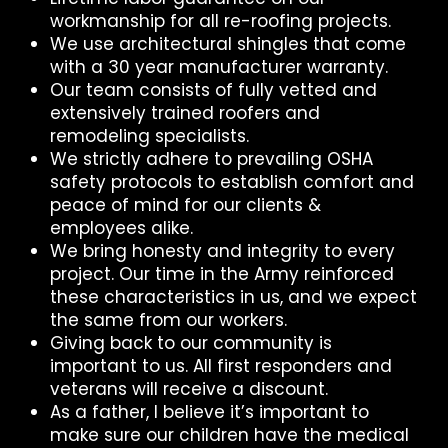
workmanship for all re-roofing projects.
We use architectural shingles that come
with a 30 year manufacturer warranty.
Our team consists of fully vetted and
extensively trained roofers and
remodeling specialists.
We strictly adhere to prevailing OSHA
safety protocols to establish comfort and
peace of mind for our clients &
employees alike.
We bring honesty and integrity to every
project. Our time in the Army reinforced
these characteristics in us, and we expect
the same from our workers.
Giving back to our community is
important to us. All first responders and
veterans will receive a discount.
As a father, I believe it’s important to
make sure our children have the medical