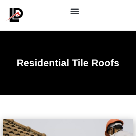
Residential Tile Roofs