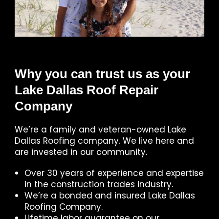
Why you can trust us as your
Lake Dallas Roof Repair
Company
We’re a family and veteran-owned Lake
Dallas Roofing company. We live here and
are invested in our community.
Over 30 years of experience and expertise
in the construction trades industry.
We’re a bonded and insured Lake Dallas
Roofing Company.
Lifetime labor guarantee on our