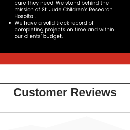
care they need. We stand behind the
mission of St. Jude Children’s Research
Hospital.
We have a solid track record of
completing projects on time and within
our clients’ budget.
Customer Reviews