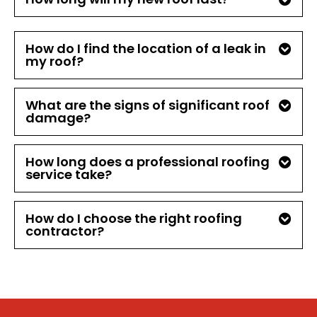
How do I find the location of a leak in
my roof?
What are the signs of significant roof
damage?
How long does a professional roofing
service take?
How do I choose the right roofing
contractor?