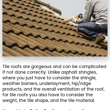
Tile roofs are gorgeous and can be complicated
if not done correctly. Unlike asphalt shingles,
where you just have to consider the shingle,
weather barriers, underlayment, hip/ridge
products, and the overall ventilation of the roof,
for tile roofs you also have to consider the
weight, the tile shape, and the tile material.