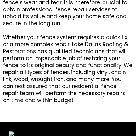
fence’s wear and tear. It is, therefore, crucial to
obtain professional fence repair services to
uphold its value and keep your home safe and
secure in the long run.
Whether your fence system requires a quick fix
or a more complex repair, Lake Dallas Roofing &
Restorations has qualified technicians that will
perform an impeccable job of restoring your
fence to its original beauty and functionality. We
repair all types of fences, including vinyl, chain
link, wood, wrought iron, and many more. You
can rest assured that our residential fence
repair team will perform the necessary repairs
on time and within budget.