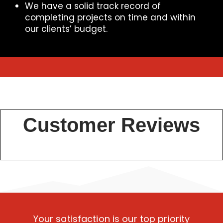
We have a solid track record of
completing projects on time and within
our clients’ budget.
Customer Reviews
Your satisfaction is our top priority