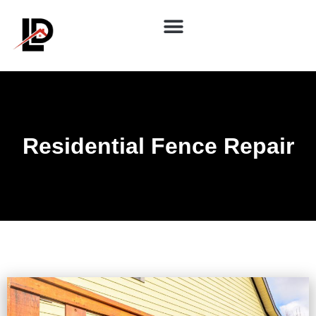
Residential Fence Repair