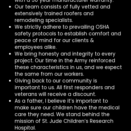
Our team consists of fully vetted and
extensively trained roofers and
remodeling specialists.
We strictly adhere to prevailing OSHA
safety protocols to establish comfort and
peace of mind for our clients &
employees alike.
We bring honesty and integrity to every
project. Our time in the Army reinforced
these characteristics in us, and we expect
the same from our workers.
Giving back to our community is
important to us. All first responders and
veterans will receive a discount.
As a father, I believe it’s important to
make sure our children have the medical
care they need. We stand behind the
mission of St. Jude Children’s Research
Hospital.