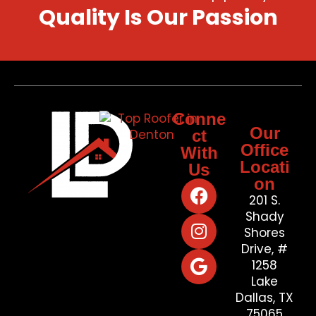
Quality Is Our Passion
Conne
Our
ct
Office
With
Locati
Us
on
201 S.
Shady
Shores
Drive, #
1258
Lake
Dallas, TX
75065