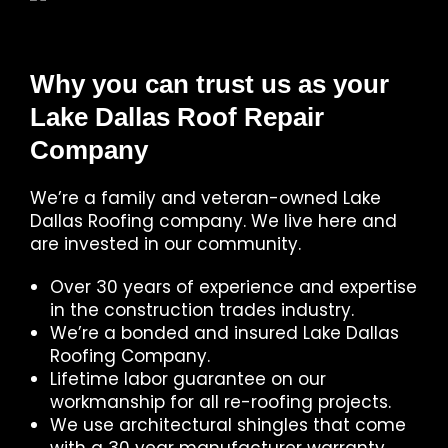
Why you can trust us as your
Lake Dallas Roof Repair
Company
We’re a family and veteran-owned Lake
Dallas Roofing company. We live here and
are invested in our community.
Over 30 years of experience and expertise
in the construction trades industry.
We’re a bonded and insured Lake Dallas
Roofing Company.
Lifetime labor guarantee on our
workmanship for all re-roofing projects.
We use architectural shingles that come
with a 30 year manufacturer warranty.