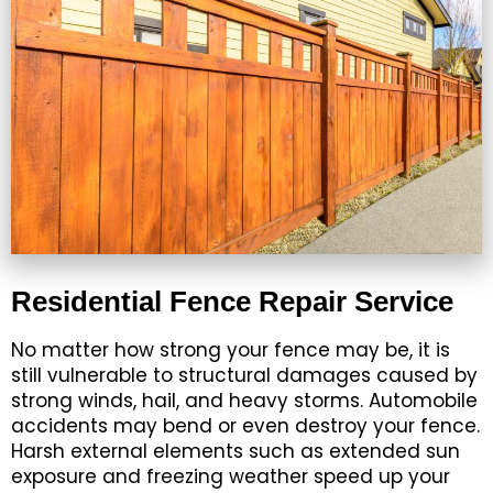
Residential Fence Repair Service
No matter how strong your fence may be, it is
still vulnerable to structural damages caused by
strong winds, hail, and heavy storms. Automobile
accidents may bend or even destroy your fence.
Harsh external elements such as extended sun
exposure and freezing weather speed up your