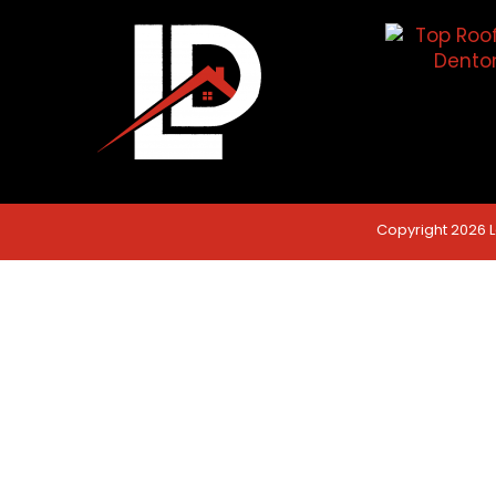
Copyright 2026 