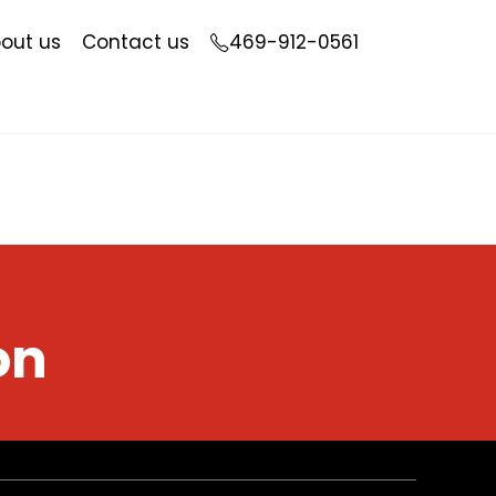
out us
Contact us
469-912-0561
on