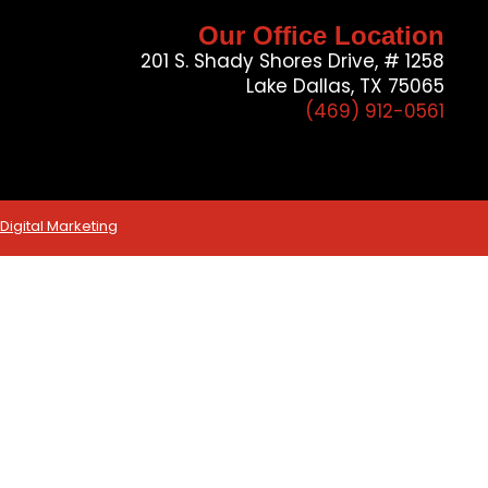
Our Office Location
201 S. Shady Shores Drive, # 1258
Lake Dallas, TX 75065
(469) 912-0561
igital Marketing