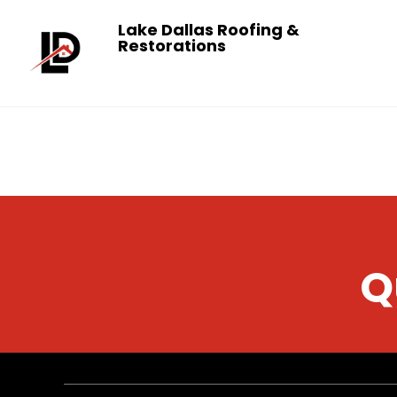
Lake Dallas Roofing &
Restorations
Q