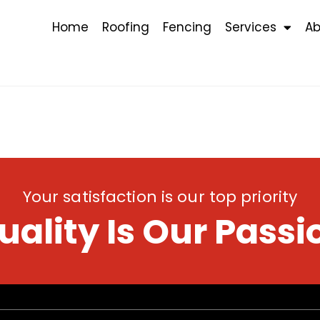
Home
Roofing
Fencing
Services
Ab
Your satisfaction is our top priority
uality Is Our Passi