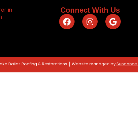
Connect With Us
Lake Dallas Roofing & Restorations │ Website managed by
Sundance D