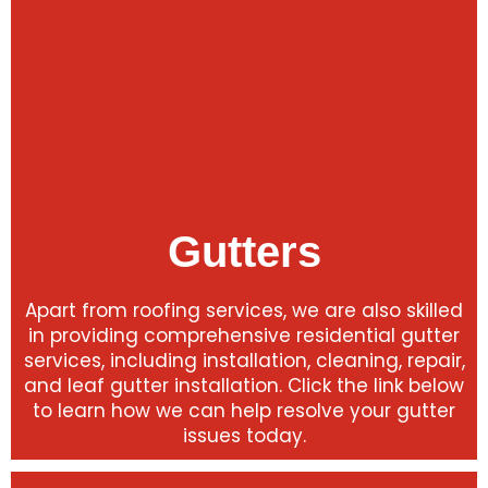
Gutters
Apart from roofing services, we are also skilled
in providing comprehensive residential gutter
services, including installation, cleaning, repair,
and leaf gutter installation. Click the link below
to learn how we can help resolve your gutter
issues today.