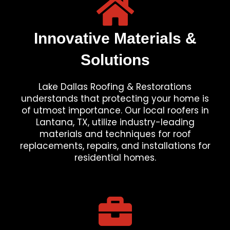
Innovative Materials &
Solutions
Lake Dallas Roofing & Restorations
understands that protecting your home is
of utmost importance. Our local roofers in
Lantana, TX, utilize industry-leading
materials and techniques for roof
replacements, repairs, and installations for
residential homes.