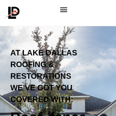
AT LAKE DALLAS
ROOFING &
RESTORATIONS
WE’VE GOT YOU
COVERED WITH: