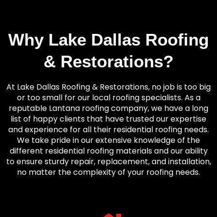
Why Lake Dallas Roofing
& Restorations?
At Lake Dallas Roofing & Restorations, no job is too big
or too small for our local roofing specialists. As a
reputable Lantana roofing company, we have a long
list of happy clients that have trusted our expertise
and experience for all their residential roofing needs.
We take pride in our extensive knowledge of the
different residential roofing materials and our ability
to ensure sturdy repair, replacement, and installation,
no matter the complexity of your roofing needs.