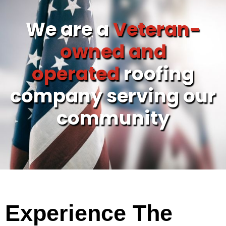
We are a
Veteran-
owned and
operated
roofing
company serving our
community
Experience The