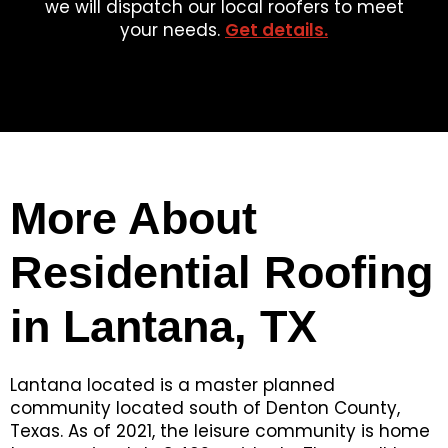
we will dispatch our local roofers to meet
your needs.
Get details.
More About
Residential Roofing
in Lantana, TX
Lantana located is a master planned
community located south of Denton County,
Texas. As of 2021, the leisure community is home