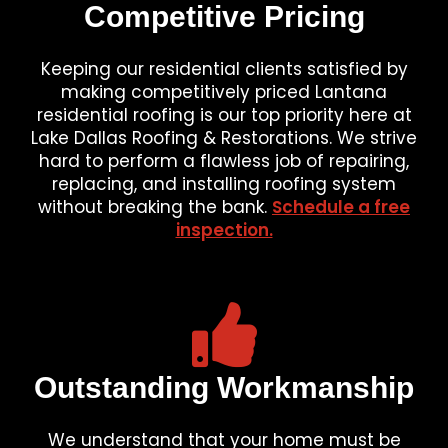
Competitive Pricing
Keeping our residential clients satisfied by
making competitively priced Lantana
residential roofing is our top priority here at
Lake Dallas Roofing & Restorations. We strive
hard to perform a flawless job of repairing,
replacing, and installing roofing system
without breaking the bank.
Schedule a free
inspection.
Outstanding Workmanship
We understand that your home must be