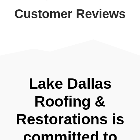
Customer Reviews
Lake Dallas
Roofing &
Restorations is
committed to