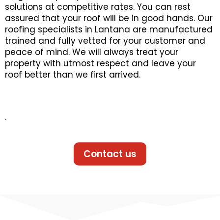
solutions at competitive rates. You can rest
assured that your roof will be in good hands. Our
roofing specialists in Lantana are manufactured
trained and fully vetted for your customer and
peace of mind. We will always treat your
property with utmost respect and leave your
roof better than we first arrived.
.
Contact us