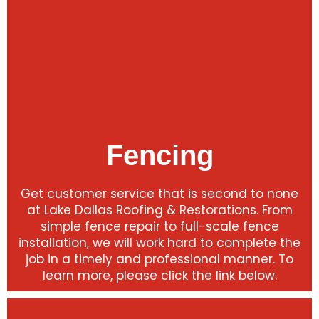
Fencing
Get customer service that is second to none
at Lake Dallas Roofing & Restorations. From
simple fence repair to full-scale fence
installation, we will work hard to complete the
job in a timely and professional manner. To
learn more, please click the link below.