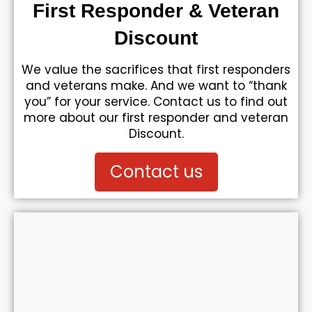
First Responder & Veteran
Discount
We value the sacrifices that first responders
and veterans make. And we want to “thank
you” for your service. Contact us to find out
more about our first responder and veteran
Discount.
Contact us