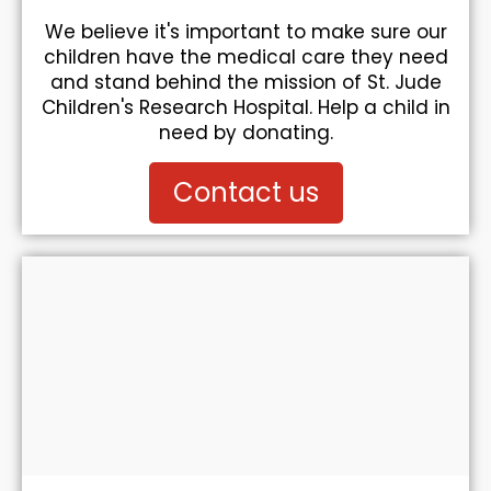
We believe it's important to make sure our
children have the medical care they need
and stand behind the mission of St. Jude
Children's Research Hospital. Help a child in
need by donating.
Contact us