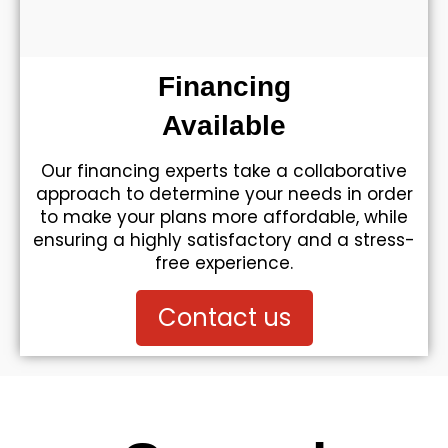
Financing
Available
Our financing experts take a collaborative
approach to determine your needs in order
to make your plans more affordable, while
ensuring a highly satisfactory and a stress-
free experience.
Contact us