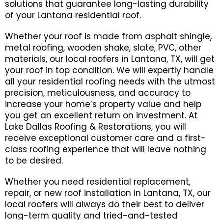
solutions that guarantee long-lasting durability
of your Lantana residential roof.
Whether your roof is made from asphalt shingle,
metal roofing, wooden shake, slate, PVC, other
materials, our local roofers in Lantana, TX, will get
your roof in top condition. We will expertly handle
all your residential roofing needs with the utmost
precision, meticulousness, and accuracy to
increase your home’s property value and help
you get an excellent return on investment. At
Lake Dallas Roofing & Restorations, you will
receive exceptional customer care and a first-
class roofing experience that will leave nothing
to be desired.
Whether you need residential replacement,
repair, or new roof installation in Lantana, TX, our
local roofers will always do their best to deliver
long-term quality and tried-and-tested