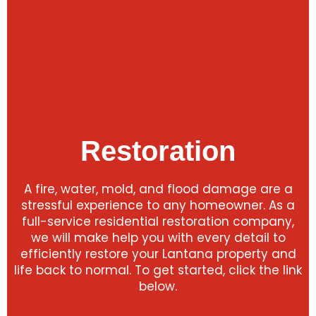
Restoration
A fire, water, mold, and flood damage are a
stressful experience to any homeowner. As a
full-service residential restoration company,
we will make help you with every detail to
efficiently restore your Lantana property and
life back to normal. To get started, click the link
below.