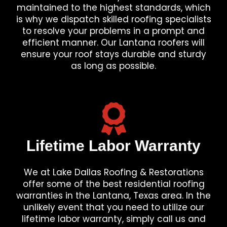
maintained to the highest standards, which
is why we dispatch skilled roofing specialists
to resolve your problems in a prompt and
efficient manner. Our Lantana roofers will
ensure your roof stays durable and sturdy
as long as possible.
Lifetime Labor Warranty
We at Lake Dallas Roofing & Restorations
offer some of the best residential roofing
warranties in the Lantana, Texas area. In the
unlikely event that you need to utilize our
lifetime labor warranty, simply call us and