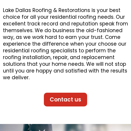
Lake Dallas Roofing & Restorations is your best
choice for all your residential roofing needs. Our
excellent track record and reputation speak from
themselves. We do business the old-fashioned
way, as we work hard to earn your trust. Come
experience the difference when your choose our
residential roofing specialists to perform the
roofing installation, repair, and replacement
solutions that your home needs. We will not stop
until you are happy and satisfied with the results
we deliver.
Contact us