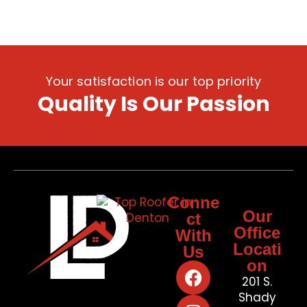
Your satisfaction is our top priority
Quality Is Our Passion
Conne
Our
ct
Office
With
Locati
Us
on
201 S.
Shady