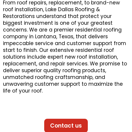
From roof repairs, replacement, to brand-new
roof installation, Lake Dallas Roofing &
Restorations understand that protect your
biggest investment is one of your greatest
concerns. We are a premier residential roofing
company in Lantana, Texas, that delivers
impeccable service and customer support from
start to finish. Our extensive residential roof
solutions include expert new roof installation,
replacement, and repair services. We promise to
deliver superior quality roofing products,
unmatched roofing craftsmanship, and
unwavering customer support to maximize the
life of your roof.
Contact us