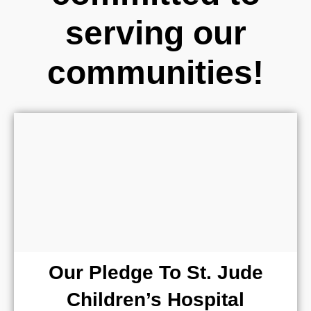
serving our
communities!
Our Pledge To St. Jude
Children’s Hospital