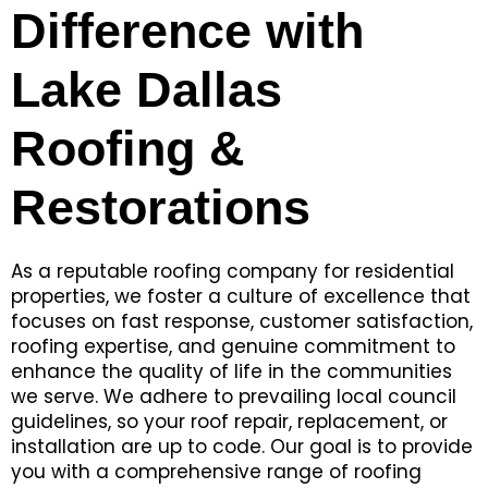
Difference with
Lake Dallas
Roofing &
Restorations
As a reputable roofing company for residential
properties, we foster a culture of excellence that
focuses on fast response, customer satisfaction,
roofing expertise, and genuine commitment to
enhance the quality of life in the communities
we serve. We adhere to prevailing local council
guidelines, so your roof repair, replacement, or
installation are up to code. Our goal is to provide
you with a comprehensive range of roofing