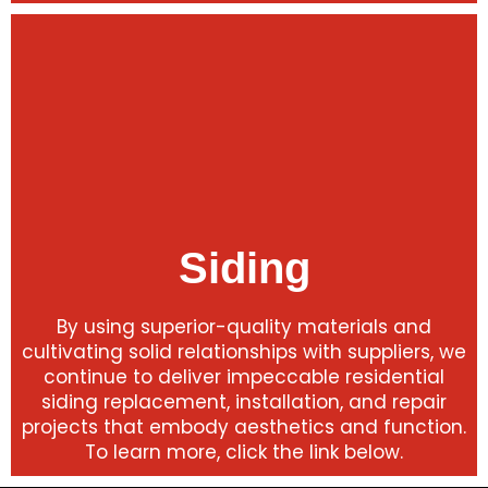
Siding
By using superior-quality materials and
cultivating solid relationships with suppliers, we
continue to deliver impeccable residential
siding replacement, installation, and repair
projects that embody aesthetics and function.
To learn more, click the link below.