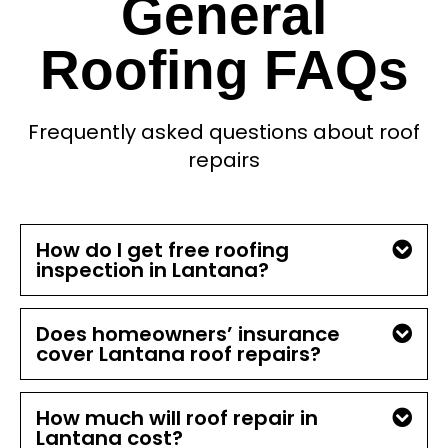
General
Roofing FAQs
Frequently asked questions about roof
repairs
How do I get free roofing
inspection in Lantana?
Does homeowners’ insurance
cover Lantana roof repairs?
How much will roof repair in
Lantana cost?