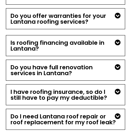
Do you offer warranties for your
Lantana roofing services?
Is roofing financing available in
Lantana?
Do you have full renovation
services in Lantana?
I have roofing insurance, so do I
still have to pay my deductible?
Do I need Lantana roof repair or
roof replacement for my roof leak?