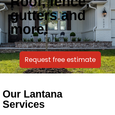
Roof, fence,
gutters and
more!
Request free estimate
Our Lantana
Services