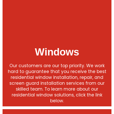
Windows
Our customers are our top priority. We work
hard to guarantee that you receive the best
residential window installation, repair, and
screen guard installation services from our
skilled team. To learn more about our
residential window solutions, click the link
below.