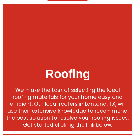
Roofing
We make the task of selecting the ideal
roofing materials for your home easy and
efficient. Our local roofers in Lantana, TX, will
use their extensive knowledge to recommend
the best solution to resolve your roofing issues.
Get started clicking the link below.