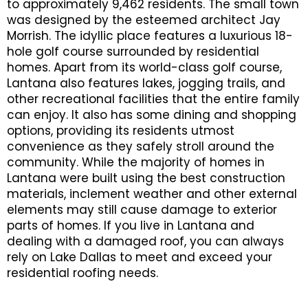
to approximately 9,462 residents. The small town
was designed by the esteemed architect Jay
Morrish. The idyllic place features a luxurious 18-
hole golf course surrounded by residential
homes. Apart from its world-class golf course,
Lantana also features lakes, jogging trails, and
other recreational facilities that the entire family
can enjoy. It also has some dining and shopping
options, providing its residents utmost
convenience as they safely stroll around the
community. While the majority of homes in
Lantana were built using the best construction
materials, inclement weather and other external
elements may still cause damage to exterior
parts of homes. If you live in Lantana and
dealing with a damaged roof, you can always
rely on Lake Dallas to meet and exceed your
residential roofing needs.