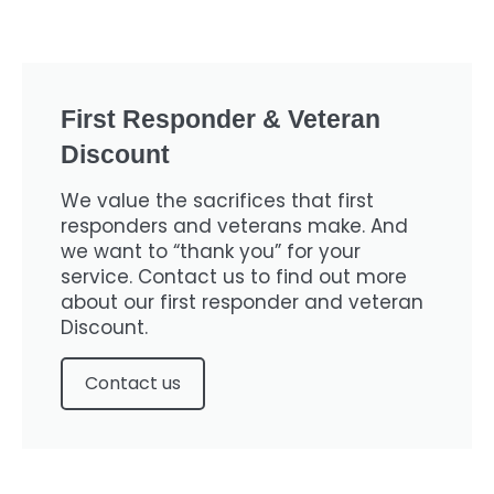
First Responder & Veteran
Discount
We value the sacrifices that first
responders and veterans make. And
we want to “thank you” for your
service. Contact us to find out more
about our first responder and veteran
Discount.
Contact us