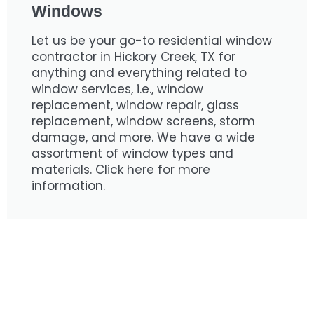
Windows
Let us be your go-to residential window
contractor in Hickory Creek, TX for
anything and everything related to
window services, i.e., window
replacement, window repair, glass
replacement, window screens, storm
damage, and more. We have a wide
assortment of window types and
materials. Click here for more
information.