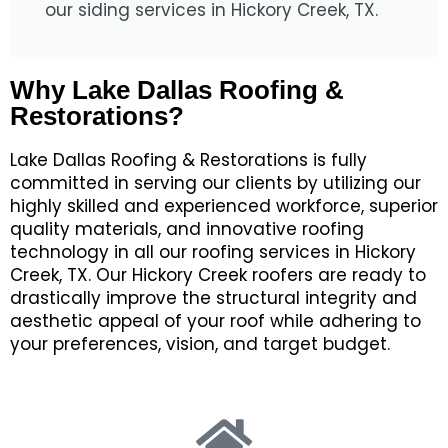
our siding services in Hickory Creek, TX.
Why Lake Dallas Roofing &
Restorations?
Lake Dallas Roofing & Restorations
is fully
committed in serving
our clients
by utilizing
our
highly skilled and experienced
workforce,
superior
quality materials,
and
innovative roofing
technology
in all our roofing services in Hickory
Creek, TX.
Our Hickory Creek roofers are ready to
drastically improve
the structural integrity and
aesthetic appeal of your roof
while adhering to
your
preferences,
vision
,
and
target
budget
.