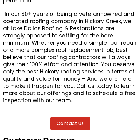
perfection.
In our 30+ years of being a veteran-owned and
operated roofing company in Hickory Creek, we
at Lake Dallas Roofing & Restorations are
strongly opposed to settling for the bare
minimum. Whether you need a simple roof repair
or a more complex roof replacement job, best
believe that our roofing contractors will always
give their 100% effort and attention. You deserve
only the best Hickory roofing services in terms of
quality and value for money – And we are here
to make it happen for you. Call us today to learn
more about our offerings and to schedule a free
inspection with our team.
Contact us