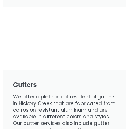
Gutters
We offer a plethora of residential gutters
in Hickory Creek that are fabricated from
corrosion resistant aluminum and are
available in different colors and styles.
Our gutter services also include gutter