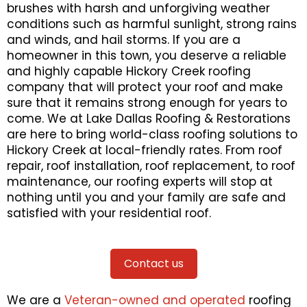
brushes with harsh and unforgiving weather
conditions such as harmful sunlight, strong rains
and winds, and hail storms. If you are a
homeowner in this town, you deserve a reliable
and highly capable Hickory Creek roofing
company that will protect your roof and make
sure that it remains strong enough for years to
come. We at Lake Dallas Roofing & Restorations
are here to bring world-class roofing solutions to
Hickory Creek at local-friendly rates. From roof
repair, roof installation, roof replacement, to roof
maintenance, our roofing experts will stop at
nothing until you and your family are safe and
satisfied with your residential roof.
Contact us
We are a
Veteran-owned and operated
roofing