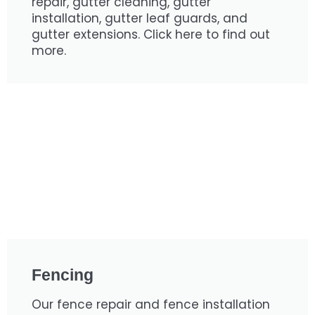
repair, gutter cleaning, gutter
installation, gutter leaf guards, and
gutter extensions. Click here to find out
more.
Fencing
Our fence repair and fence installation