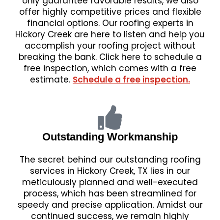
only guarantee favorable results, we also
offer highly competitive prices and flexible
financial options. Our roofing experts in
Hickory Creek are here to listen and help you
accomplish your roofing project without
breaking the bank. Click here to schedule a
free inspection, which comes with a free
estimate.
Schedule a free inspection.
Outstanding Workmanship
The secret behind our outstanding roofing
services in Hickory Creek, TX lies in our
meticulously planned and well-executed
process, which has been streamlined for
speedy and precise application. Amidst our
continued success, we remain highly