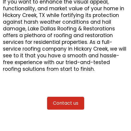
If you want to enhance the visual appeal,
functionality, and market value of your home in
Hickory Creek, TX while fortifying its protection
against harsh weather conditions and hail
damage, Lake Dallas Roofing & Restorations
offers a plethora of roofing and restoration
services for residential properties. As a full-
service roofing company in Hickory Creek, we will
see to it that you have a smooth and hassle-
free experience with our tried-and-tested
roofing solutions from start to finish.
Contact us