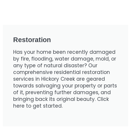
Restoration
Has your home been recently damaged
by fire, flooding, water damage, mold, or
any type of natural disaster? Our
comprehensive residential restoration
services in Hickory Creek are geared
towards salvaging your property or parts
of it, preventing further damages, and
bringing back its original beauty. Click
here to get started.