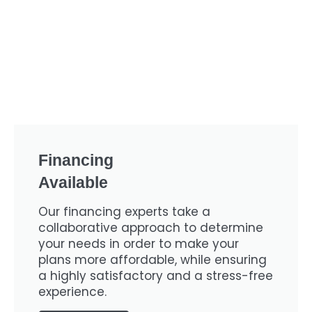
Financing
Available
Our financing experts take a
collaborative approach to determine
your needs in order to make your
plans more affordable, while ensuring
a highly satisfactory and a stress-free
experience.