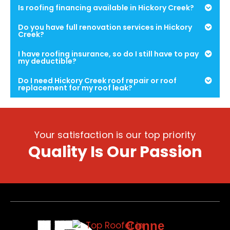
Is roofing financing available in Hickory Creek?
Do you have full renovation services in Hickory
Creek?
I have roofing insurance, so do I still have to pay
my deductible?
Do I need Hickory Creek roof repair or roof
replacement for my roof leak?
Your satisfaction is our top priority
Quality Is Our Passion
Conne