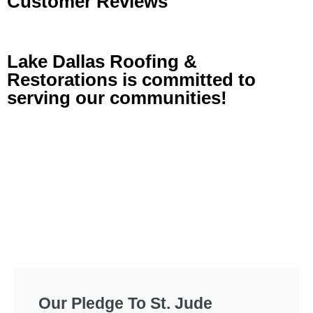
Customer Reviews
Lake Dallas Roofing &
Restorations is committed to
serving our communities!
Our Pledge To St. Jude