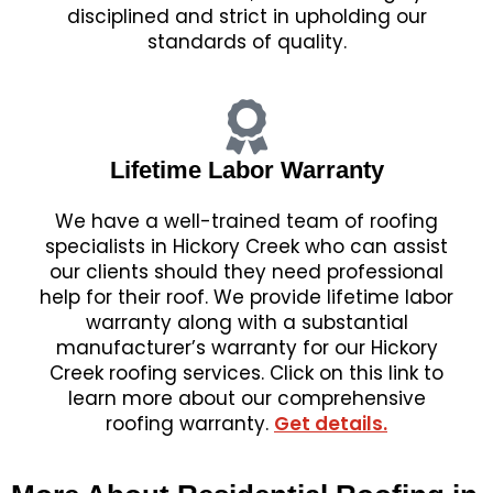
disciplined and strict in upholding our
standards of quality.
Lifetime Labor Warranty
We have a well-trained team of roofing
specialists in Hickory Creek who can assist
our clients should they need professional
help for their roof. We provide lifetime labor
warranty along with a substantial
manufacturer’s warranty for our Hickory
Creek roofing services. Click on this link to
learn more about our comprehensive
roofing warranty.
Get details.