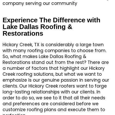
company serving our community
Experience The Difference with
Lake Dallas Roofing &
Restorations
Hickory Creek, TX is considerably a large town
with many roofing companies to choose from.
So, what makes Lake Dallas Roofing &
Restorations stand out from the rest? There are
a number of factors that highlight our Hickory
Creek roofing solutions, but what we want to
emphasize is our genuine passion in serving our
clients. Our Hickory Creek roofers want to forge
long-lasting relationships with our clients. In
order to do so, we see to it that all their needs
and preferences are considered before we
customize roofing plans and execute them to