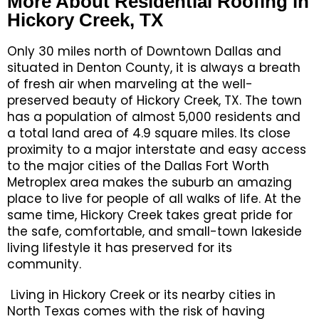
More About Residential Roofing in
Hickory Creek, TX
Only 30 miles north of Downtown Dallas and
situated in Denton County, it is always a breath
of fresh air when marveling at the well-
preserved beauty of Hickory Creek, TX. The town
has a population of almost 5,000 residents and
a total land area of 4.9 square miles. Its close
proximity to a major interstate and easy access
to the major cities of the Dallas Fort Worth
Metroplex area makes the suburb an amazing
place to live for people of all walks of life. At the
same time, Hickory Creek takes great pride for
the safe, comfortable, and small-town lakeside
living lifestyle it has preserved for its
community.
Living in Hickory Creek or its nearby cities in
North Texas comes with the risk of having