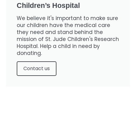
Children’s Hospital
We believe it's important to make sure
our children have the medical care
they need and stand behind the
mission of St. Jude Children's Research
Hospital. Help a child in need by
donating.
Contact us