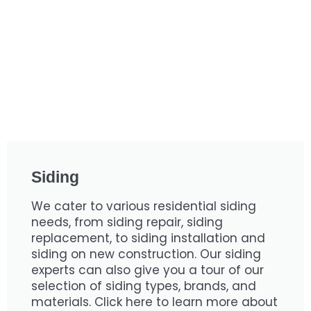
Siding
We cater to various residential siding
needs, from siding repair, siding
replacement, to siding installation and
siding on new construction. Our siding
experts can also give you a tour of our
selection of siding types, brands, and
materials. Click here to learn more about