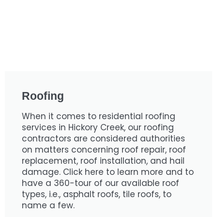
Roofing
When it comes to residential roofing
services in Hickory Creek, our roofing
contractors are considered authorities
on matters concerning roof repair, roof
replacement, roof installation, and hail
damage. Click here to learn more and to
have a 360-tour of our available roof
types, i.e., asphalt roofs, tile roofs, to
name a few.