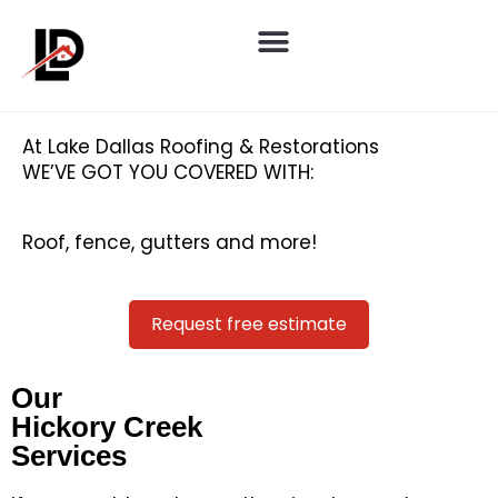
At Lake Dallas Roofing & Restorations
WE’VE GOT YOU COVERED WITH:
Roof, fence, gutters and more!
Request free estimate
Our
Hickory Creek
Services