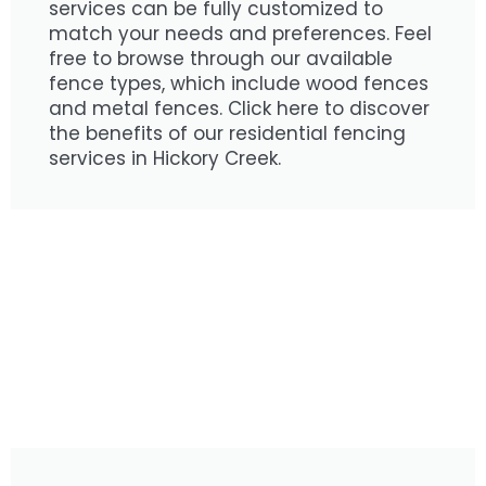
services can be fully customized to
match your needs and preferences. Feel
free to browse through our available
fence types, which include wood fences
and metal fences. Click here to discover
the benefits of our residential fencing
services in Hickory Creek.