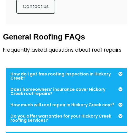
Contact us
General Roofing FAQs
Frequently asked questions about roof repairs
How do I get free roofing inspection in Hickory
Creek?
Does homeowners’ insurance cover Hickory
Creek roof repairs?
How much will roof repair in Hickory Creek cost?
Do you offer warranties for your Hickory Creek
roofing services?