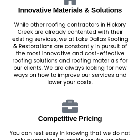
Innovative Materials & Solutions
While other roofing contractors in Hickory
Creek are already contented with their
existing services, we at Lake Dallas Roofing
& Restorations are constantly in pursuit of
the most innovative and cost-effective
roofing solutions and roofing materials for
our clients. We are always looking for new
ways on how to improve our services and
lower your costs.
Competitive Pricing
You can rest easy in knowing that we do not