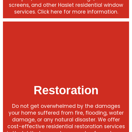
screens, and other Haslet residential window
services. Click here for more information.
Restoration
Do not get overwhelmed by the damages
your home suffered from fire, flooding, water
damage, or any natural disaster. We offer
cost-effective residential restoration services