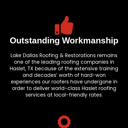
Outstanding Workmanship
Lake Dallas Roofing & Restorations remains
one of the leading roofing companies in
Haslet, TX because of the extensive training
and decades’ worth of hard-won
experiences our roofers have undergone in
order to deliver world-class Haslet roofing
services at local-friendly rates.