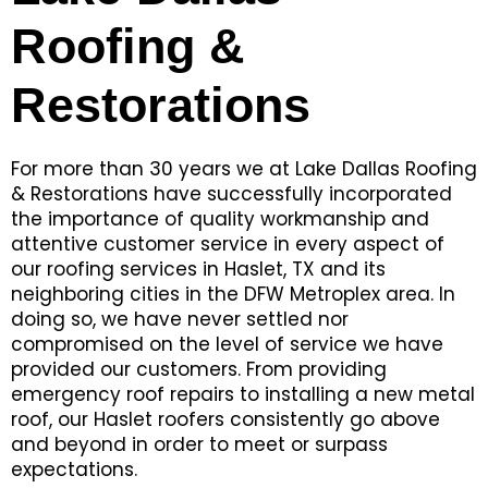
Roofing &
Restorations
For more than 30 years we at Lake Dallas Roofing
& Restorations have successfully incorporated
the importance of quality workmanship and
attentive customer service in every aspect of
our roofing services in Haslet, TX and its
neighboring cities in the DFW Metroplex area. In
doing so, we have never settled nor
compromised on the level of service we have
provided our customers. From providing
emergency roof repairs to installing a new metal
roof, our Haslet roofers consistently go above
and beyond in order to meet or surpass
expectations.