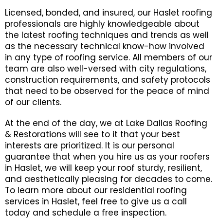
Licensed, bonded, and insured, our Haslet roofing
professionals are highly knowledgeable about
the latest roofing techniques and trends as well
as the necessary technical know-how involved
in any type of roofing service. All members of our
team are also well-versed with city regulations,
construction requirements, and safety protocols
that need to be observed for the peace of mind
of our clients.
At the end of the day, we at Lake Dallas Roofing
& Restorations will see to it that your best
interests are prioritized. It is our personal
guarantee that when you hire us as your roofers
in Haslet, we will keep your roof sturdy, resilient,
and aesthetically pleasing for decades to come.
To learn more about our residential roofing
services in Haslet, feel free to give us a call
today and schedule a free inspection.