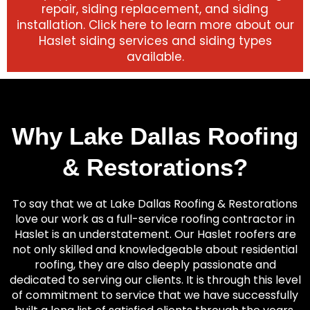
repair, siding replacement, and siding
installation. Click here to learn more about our
Haslet siding services and siding types
available.
Why Lake Dallas Roofing
& Restorations?
To say that we at Lake Dallas Roofing & Restorations
love our work as a full-service roofing contractor in
Haslet is an understatement. Our Haslet roofers are
not only skilled and knowledgeable about residential
roofing, they are also deeply passionate and
dedicated to serving our clients. It is through this level
of commitment to service that we have successfully