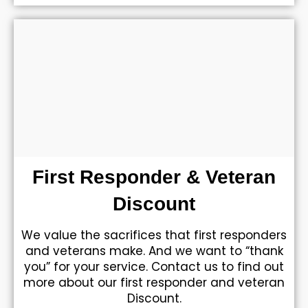
First Responder & Veteran
Discount
We value the sacrifices that first responders
and veterans make. And we want to “thank
you” for your service. Contact us to find out
more about our first responder and veteran
Discount.