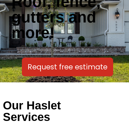
Roof, fence,
gutters and
more!
Request free estimate
Our Haslet
Services