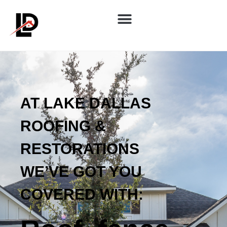
AT LAKE DALLAS
ROOFING &
RESTORATIONS
WE’VE GOT YOU
COVERED WITH: