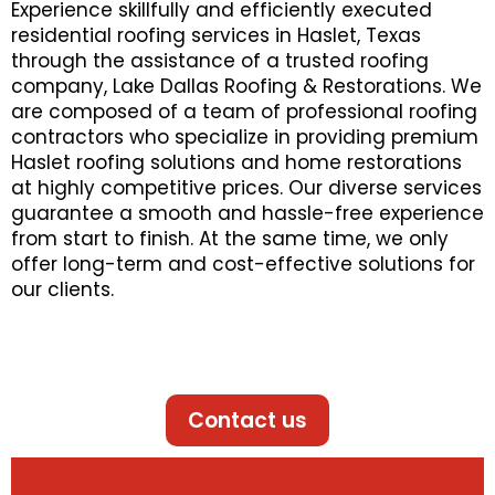
Experience skillfully and efficiently executed
residential roofing services in Haslet, Texas
through the assistance of a trusted roofing
company, Lake Dallas Roofing & Restorations. We
are composed of a team of professional roofing
contractors who specialize in providing premium
Haslet roofing solutions and home restorations
at highly competitive prices. Our diverse services
guarantee a smooth and hassle-free experience
from start to finish. At the same time, we only
offer long-term and cost-effective solutions for
our clients.
Contact us