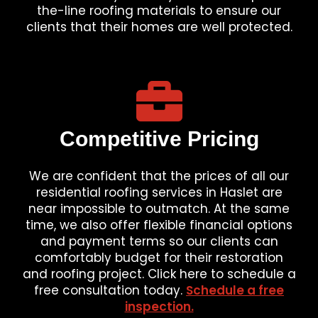
the-line roofing materials to ensure our
clients that their homes are well protected.
Competitive Pricing
We are confident that the prices of all our
residential roofing services in Haslet are
near impossible to outmatch. At the same
time, we also offer flexible financial options
and payment terms so our clients can
comfortably budget for their restoration
and roofing project. Click here to schedule a
free consultation today.
Schedule a free
inspection.