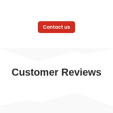
Contact us
Customer Reviews