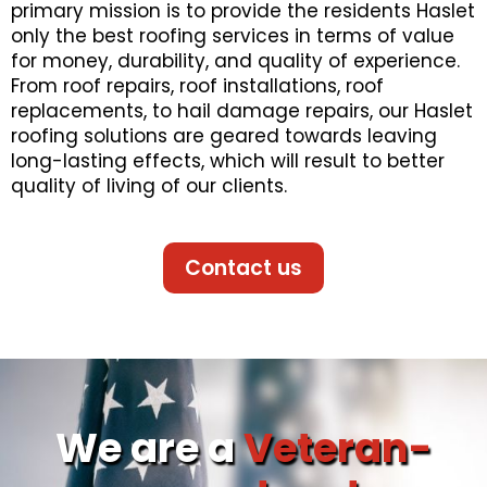
primary mission is to provide the residents Haslet
only the best roofing services in terms of value
for money, durability, and quality of experience.
From roof repairs, roof installations, roof
replacements, to hail damage repairs, our Haslet
roofing solutions are geared towards leaving
long-lasting effects, which will result to better
quality of living of our clients.
Contact us
We are a
Veteran-