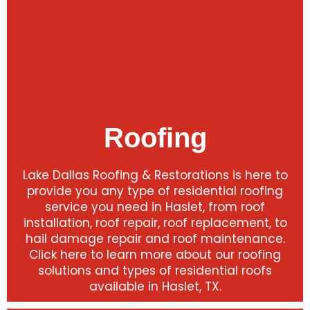
Roofing
Lake Dallas Roofing & Restorations is here to
provide you any type of residential roofing
service you need in Haslet, from roof
installation, roof repair, roof replacement, to
hail damage repair and roof maintenance.
Click here to learn more about our roofing
solutions and types of residential roofs
available in Haslet, TX.