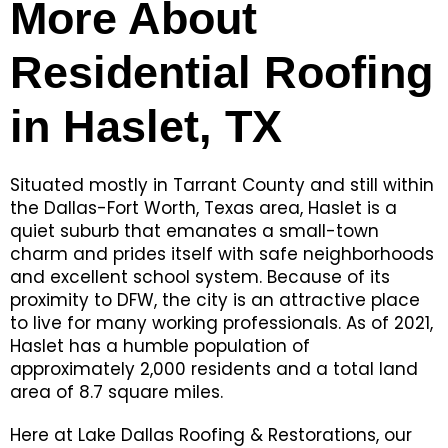
More About
Residential Roofing
in Haslet, TX
Situated mostly in Tarrant County and still within
the Dallas-Fort Worth, Texas area, Haslet is a
quiet suburb that emanates a small-town
charm and prides itself with safe neighborhoods
and excellent school system. Because of its
proximity to DFW, the city is an attractive place
to live for many working professionals. As of 2021,
Haslet has a humble population of
approximately 2,000 residents and a total land
area of 8.7 square miles.
Here at Lake Dallas Roofing & Restorations, our