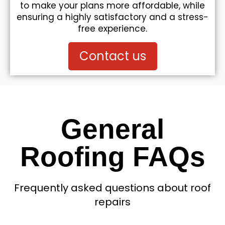
to make your plans more affordable, while
ensuring a highly satisfactory and a stress-
free experience.
Contact us
General
Roofing FAQs
Frequently asked questions about roof
repairs