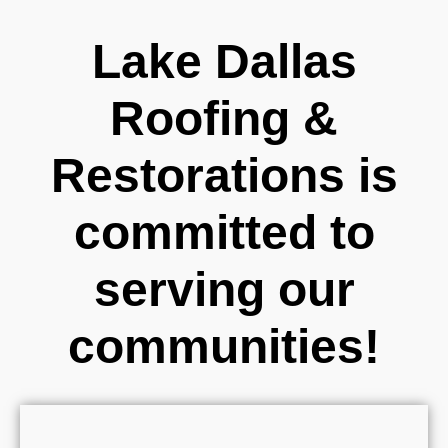
Lake Dallas
Roofing &
Restorations is
committed to
serving our
communities!