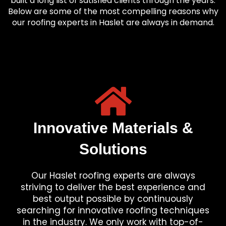
built a long list of satisfied clients through the years.
Below are some of the most compelling reasons why
our roofing experts in Haslet are always in demand.
Innovative Materials &
Solutions
Our Haslet roofing experts are always
striving to deliver the best experience and
best output possible by continuously
searching for innovative roofing techniques
in the industry. We only work with top-of-