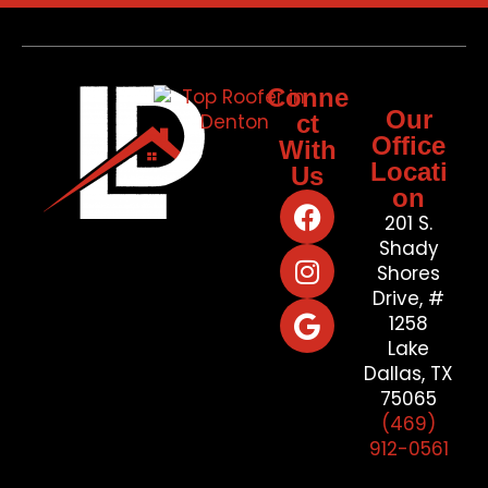
Conne
Our
ct
Office
With
Locati
Us
on
201 S.
Shady
Shores
Drive, #
1258
Lake
Dallas, TX
75065
(469)
912-0561