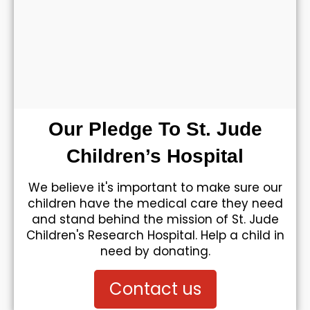
Our Pledge To St. Jude
Children’s Hospital
We believe it's important to make sure our
children have the medical care they need
and stand behind the mission of St. Jude
Children's Research Hospital. Help a child in
need by donating.
Contact us