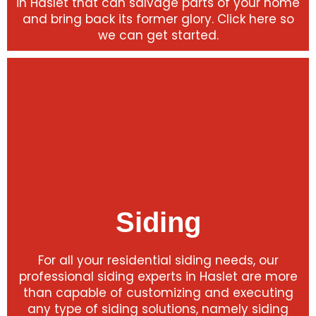
in Haslet that can salvage parts of your home
and bring back its former glory. Click here so
we can get started.
Siding
For all your residential siding needs, our
professional siding experts in Haslet are more
than capable of customizing and executing
any type of siding solutions, namely siding