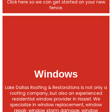
Click here so we can get started on your new
fence.
Windows
Lake Dallas Roofing & Restorations is not only a
roofing company, but also an experienced
residential window provider in Haslet. We
specialize in window replacement, window
repair, window storm damage, window