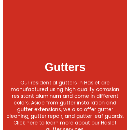
Gutters
Our residential gutters in Haslet are
manufactured using high quality corrosion
resistant aluminum and come in different
colors. Aside from gutter installation and
gutter extensions, we also offer gutter
cleaning, gutter repair, and gutter leaf guards.
Click here to learn more about our Haslet
gutter services.