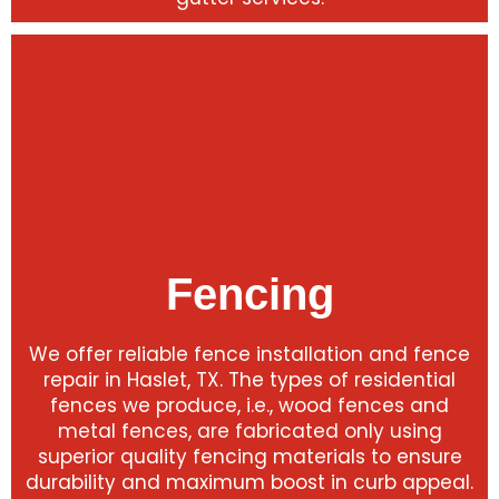
Fencing
We offer reliable fence installation and fence
repair in Haslet, TX. The types of residential
fences we produce, i.e., wood fences and
metal fences, are fabricated only using
superior quality fencing materials to ensure
durability and maximum boost in curb appeal.