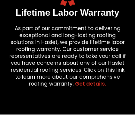
Lifetime Labor Warranty
As part of our commitment to delivering
exceptional and long-lasting roofing
solutions in Haslet, we provide lifetime labor
roofing warranty. Our customer service
representatives are ready to take your call if
you have concerns about any of our Haslet
residential roofing services. Click on this link
to learn more about our comprehensive
roofing warranty.
Get details.