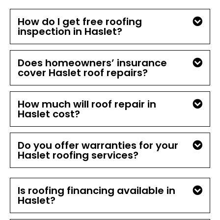
How do I get free roofing
inspection in Haslet?
Does homeowners’ insurance
cover Haslet roof repairs?
How much will roof repair in
Haslet cost?
Do you offer warranties for your
Haslet roofing services?
Is roofing financing available in
Haslet?