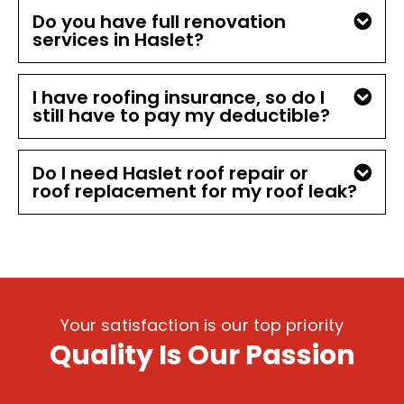
Do you have full renovation
services in Haslet?
I have roofing insurance, so do I
still have to pay my deductible?
Do I need Haslet roof repair or
roof replacement for my roof leak?
Your satisfaction is our top priority
Quality Is Our Passion