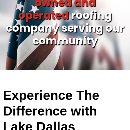
owned and
operated
roofing
company serving our
community
Experience The
Difference with
Lake Dallas