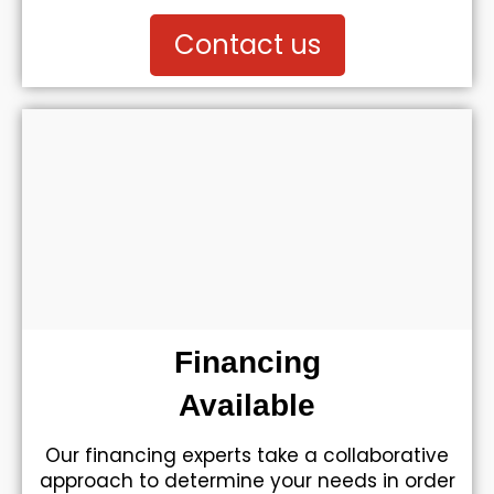
Contact us
Financing
Available
Our financing experts take a collaborative
approach to determine your needs in order